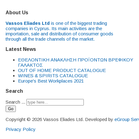
About Us
Vassos Eliades Ltd
is one of the biggest trading
companies in Cyprus. Its main activities are the
importation, sale and distribution of consumer goods
through all the trade channels of the market.
Latest News
EΘΕΛΟΝΤΙΚΗ ΑΝΑΚΛΗΣΗ ΠΡΟΪΟΝΤΩΝ ΒΡΕΦΙΚΟΥ
ΓΑΛΑΚΤΟΣ
OUT OF HOME PRODUCT CATALOGUE
WINES & SPIRITS CATALOGUE
Europe's Best Workplaces 2021
Search
Search ...
Go
Copyright © 2026 Vassos Eliades Ltd. Developed by
eGroup Serv
Privacy Policy