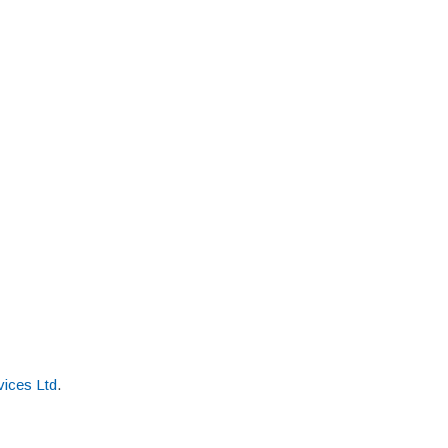
ices Ltd
.