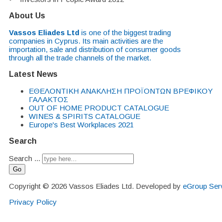
About Us
Vassos Eliades Ltd
is one of the biggest trading
companies in Cyprus. Its main activities are the
importation, sale and distribution of consumer goods
through all the trade channels of the market.
Latest News
EΘΕΛΟΝΤΙΚΗ ΑΝΑΚΛΗΣΗ ΠΡΟΪΟΝΤΩΝ ΒΡΕΦΙΚΟΥ
ΓΑΛΑΚΤΟΣ
OUT OF HOME PRODUCT CATALOGUE
WINES & SPIRITS CATALOGUE
Europe's Best Workplaces 2021
Search
Search ...
Go
Copyright © 2026 Vassos Eliades Ltd. Developed by
eGroup Serv
Privacy Policy