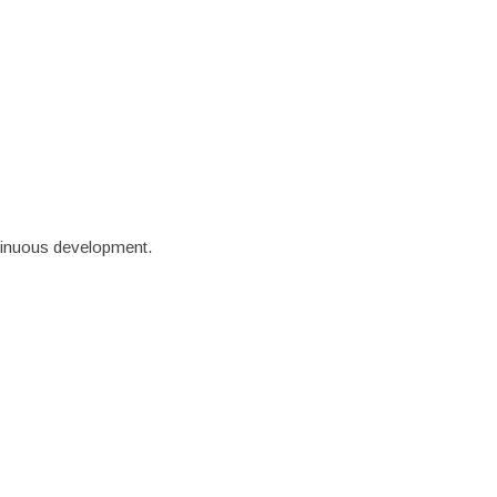
ews
Contact
ntinuous development.