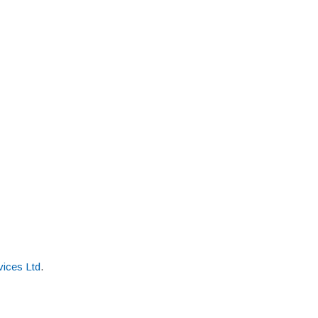
ices Ltd
.