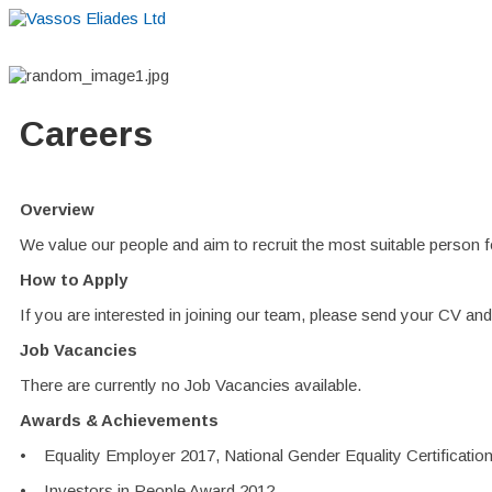
Careers
Overview
We value our people and aim to recruit the most suitable person f
How to Apply
If you are interested in joining our team, please send your CV and c
Job Vacancies
There are currently no Job Vacancies available.
Awards & Achievements
• Equality Employer 2017, National Gender Equality Certificati
• Investors in People Award 2012