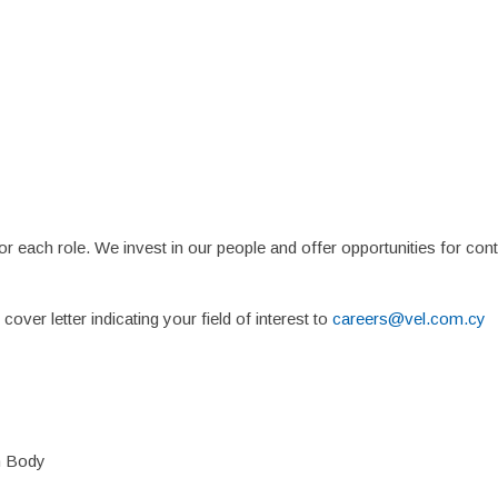
Home
About
Suppliers
Boutiques
VE Accessories
N
or each role. We invest in our people and offer opportunities for co
over letter indicating your field of interest to
careers@vel.com.cy
on Body