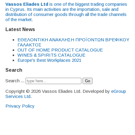
Vassos Eliades Ltd
is one of the biggest trading companies
in Cyprus. Its main activities are the importation, sale and
distribution of consumer goods through all the trade channels
of the market.
Latest News
EΘΕΛΟΝΤΙΚΗ ΑΝΑΚΛΗΣΗ ΠΡΟΪΟΝΤΩΝ ΒΡΕΦΙΚΟΥ
ΓΑΛΑΚΤΟΣ
OUT OF HOME PRODUCT CATALOGUE
WINES & SPIRITS CATALOGUE
Europe's Best Workplaces 2021
Search
Search ...
Go
Copyright © 2026 Vassos Eliades Ltd. Developed by
eGroup
Services Ltd
.
Privacy Policy