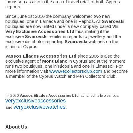
Limassol) as also in the area of travel retail of both Cyprus
airports.
Since June 1st 2016 the company welcomed two new
boutiques, one in Larnaca and one in Paphos. All
Swarovski
boutiques are now united under a new company called
VE
Very Exclusive Accessories Ltd
thus making it the
exclusive
Swarovski
retailer in regards to jewellery and the
exclusive distributor regarding
Swarovski
watches on the
island of Cyprus.
Vassos Eliades Accessories Ltd
since 2006 is also the
exclusive agent of
Mont Blanc
in Cyprus and at the moment
runs two boutiques, one in Nicosia and one in Limassol. For
more information visit
www.vecollectorsclub.com
and become
a member of the Cyprus Watch and Pen Collectors Club.
In 2020
Vassos Eliades Accessories Ltd
launched its two eshops,
veryexclusiveaccessories
veryexclusivewatches
.
and
About Us