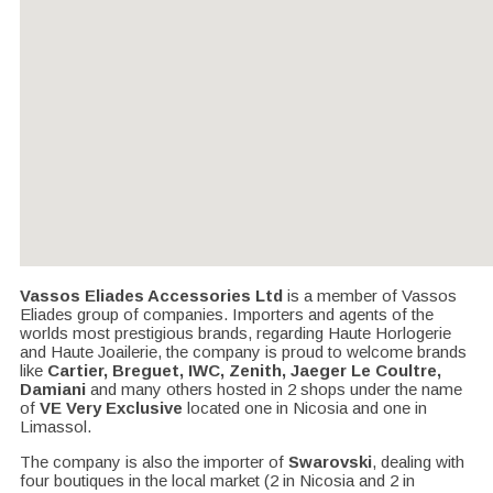
Vassos Eliades Accessories Ltd
is a member of Vassos
Eliades group of companies. Importers and agents of the
worlds most prestigious brands, regarding Haute Horlogerie
and Haute Joailerie, the company is proud to welcome brands
like
Cartier, Breguet, IWC, Zenith, Jaeger Le Coultre,
Damiani
and many others hosted in 2 shops under the name
of
VE Very Exclusive
located one in Nicosia and one in
Limassol.
The company is also the importer of
Swarovski
, dealing with
four boutiques in the local market (2 in Nicosia and 2 in