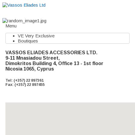
Home
About
Suppliers
Boutiques
VE Accessories
Menu
VE Very Exclusive
Boutiques
VASSOS ELIADES ACCESSORIES LTD.
9-11 Mnasiadou Street,
Dimokritos Building 4, Office 13 - 1st floor
Nicosia 1065, Cyprus
Tel: (+357) 22 897361
Fax: (+357) 22 897455