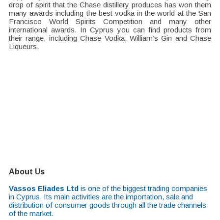
drop of spirit that the Chase distillery produces has won them
many awards including the best vodka in the world at the San
Francisco World Spirits Competition and many other
international awards. In Cyprus you can find products from
their range, including Chase Vodka, William’s Gin and Chase
Liqueurs.
About Us
Vassos Eliades Ltd
is one of the biggest trading companies
in Cyprus. Its main activities are the importation, sale and
distribution of consumer goods through all the trade channels
of the market.