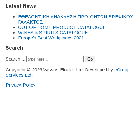
Latest News
EΘΕΛΟΝΤΙΚΗ ΑΝΑΚΛΗΣΗ ΠΡΟΪΟΝΤΩΝ ΒΡΕΦΙΚΟΥ
ΓΑΛΑΚΤΟΣ
OUT OF HOME PRODUCT CATALOGUE
WINES & SPIRITS CATALOGUE
Europe's Best Workplaces 2021
Search
Search ...
Go
Copyright © 2026 Vassos Eliades Ltd. Developed by
eGroup
Services Ltd
.
Privacy Policy