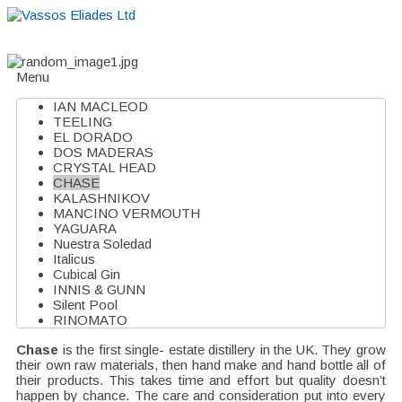
Home
About
Suppliers
Boutiques
VE Accessories
Menu
IAN MACLEOD
TEELING
EL DORADO
DOS MADERAS
CRYSTAL HEAD
CHASE
KALASHNIKOV
MANCINO VERMOUTH
YAGUARA
Nuestra Soledad
Italicus
Cubical Gin
INNIS & GUNN
Silent Pool
RINOMATO
Chase
is the first single- estate distillery in the UK. They grow
their own raw materials, then hand make and hand bottle all of
their products. This takes time and effort but quality doesn’t
happen by chance. The care and consideration put into every