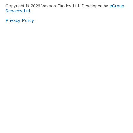
Copyright © 2026 Vassos Eliades Ltd. Developed by
eGroup
Services Ltd
.
Privacy Policy