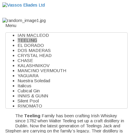
Home
About
Suppliers
Boutiques
VE Accessories
Menu
IAN MACLEOD
TEELING
EL DORADO
DOS MADERAS
CRYSTAL HEAD
CHASE
KALASHNIKOV
MANCINO VERMOUTH
YAGUARA
Nuestra Soledad
Italicus
Cubical Gin
INNIS & GUNN
Silent Pool
RINOMATO
The
Teeling
Family has been crafting Irish Whiskey
since 1782 when Walter Teeling set up a craft distillery in
Dublin. Now the latest generation of Teelings Jack and
Stephen are carrying on the family’s legacy. Their distillery is