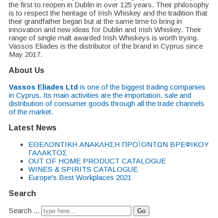
the first to reopen in Dublin in over 125 years. Their philosophy
is to respect the heritage of Irish Whiskey and the tradition that
their grandfather began but at the same time to bring in
innovation and new ideas for Dublin and Irish Whiskey. Their
range of single malt awarded Irish Whiskeys is worth trying.
Vassos Eliades is the distributor of the brand in Cyprus since
May 2017.
About Us
Vassos Eliades Ltd
is one of the biggest trading companies
in Cyprus. Its main activities are the importation, sale and
distribution of consumer goods through all the trade channels
of the market.
Latest News
EΘΕΛΟΝΤΙΚΗ ΑΝΑΚΛΗΣΗ ΠΡΟΪΟΝΤΩΝ ΒΡΕΦΙΚΟΥ
ΓΑΛΑΚΤΟΣ
OUT OF HOME PRODUCT CATALOGUE
WINES & SPIRITS CATALOGUE
Europe's Best Workplaces 2021
Search
Search ...
Go