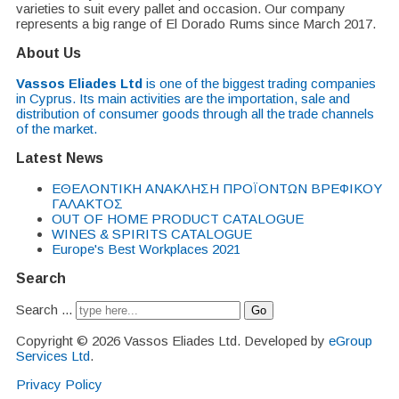
varieties to suit every pallet and occasion. Our company
represents a big range of El Dorado Rums since March 2017.
About Us
Vassos Eliades Ltd
is one of the biggest trading companies
in Cyprus. Its main activities are the importation, sale and
distribution of consumer goods through all the trade channels
of the market.
Latest News
EΘΕΛΟΝΤΙΚΗ ΑΝΑΚΛΗΣΗ ΠΡΟΪΟΝΤΩΝ ΒΡΕΦΙΚΟΥ
ΓΑΛΑΚΤΟΣ
OUT OF HOME PRODUCT CATALOGUE
WINES & SPIRITS CATALOGUE
Europe's Best Workplaces 2021
Search
Search ...
Go
Copyright © 2026 Vassos Eliades Ltd. Developed by
eGroup
Services Ltd
.
Privacy Policy