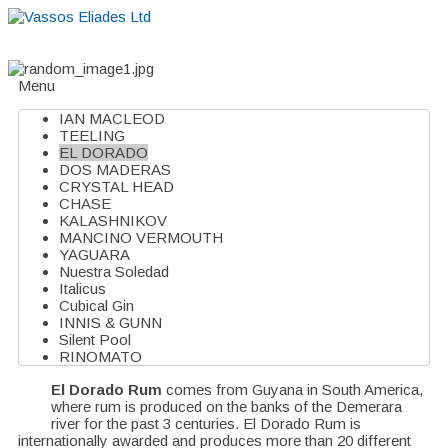
Home
About
Suppliers
Boutiques
VE Accessories
Menu
IAN MACLEOD
TEELING
EL DORADO
DOS MADERAS
CRYSTAL HEAD
CHASE
KALASHNIKOV
MANCINO VERMOUTH
YAGUARA
Nuestra Soledad
Italicus
Cubical Gin
INNIS & GUNN
Silent Pool
RINOMATO
El Dorado Rum
comes from Guyana in South America,
where rum is produced on the banks of the Demerara
river for the past 3 centuries. El Dorado Rum is
internationally awarded and produces more than 20 different