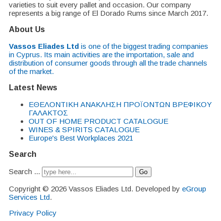
varieties to suit every pallet and occasion. Our company
represents a big range of El Dorado Rums since March 2017.
About Us
Vassos Eliades Ltd
is one of the biggest trading companies
in Cyprus. Its main activities are the importation, sale and
distribution of consumer goods through all the trade channels
of the market.
Latest News
EΘΕΛΟΝΤΙΚΗ ΑΝΑΚΛΗΣΗ ΠΡΟΪΟΝΤΩΝ ΒΡΕΦΙΚΟΥ
ΓΑΛΑΚΤΟΣ
OUT OF HOME PRODUCT CATALOGUE
WINES & SPIRITS CATALOGUE
Europe's Best Workplaces 2021
Search
Search ...
Go
Copyright © 2026 Vassos Eliades Ltd. Developed by
eGroup
Services Ltd
.
Privacy Policy