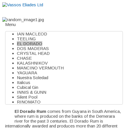
Home
About
Suppliers
Boutiques
VE Accessories
Menu
IAN MACLEOD
TEELING
EL DORADO
DOS MADERAS
CRYSTAL HEAD
CHASE
KALASHNIKOV
MANCINO VERMOUTH
YAGUARA
Nuestra Soledad
Italicus
Cubical Gin
INNIS & GUNN
Silent Pool
RINOMATO
El Dorado Rum
comes from Guyana in South America,
where rum is produced on the banks of the Demerara
river for the past 3 centuries. El Dorado Rum is
internationally awarded and produces more than 20 different