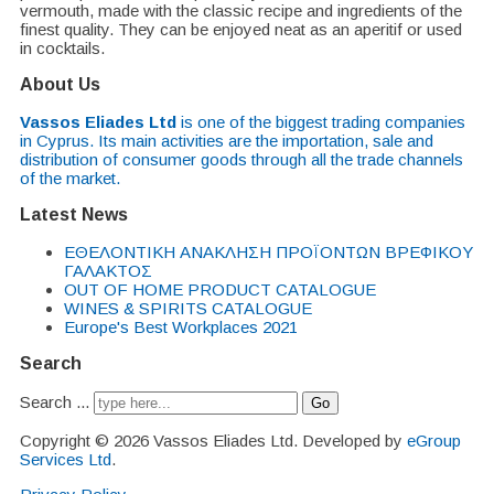
vermouth, made with the classic recipe and ingredients of the
finest quality. They can be enjoyed neat as an aperitif or used
in cocktails.
About Us
Vassos Eliades Ltd
is one of the biggest trading companies
in Cyprus. Its main activities are the importation, sale and
distribution of consumer goods through all the trade channels
of the market.
Latest News
EΘΕΛΟΝΤΙΚΗ ΑΝΑΚΛΗΣΗ ΠΡΟΪΟΝΤΩΝ ΒΡΕΦΙΚΟΥ
ΓΑΛΑΚΤΟΣ
OUT OF HOME PRODUCT CATALOGUE
WINES & SPIRITS CATALOGUE
Europe's Best Workplaces 2021
Search
Search ...
Go
Copyright © 2026 Vassos Eliades Ltd. Developed by
eGroup
Services Ltd
.