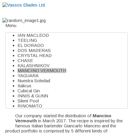
Home
About
Suppliers
Boutiques
VE Accessories
Menu
IAN MACLEOD
TEELING
EL DORADO
DOS MADERAS
CRYSTAL HEAD
CHASE
KALASHNIKOV
MANCINO VERMOUTH
YAGUARA
Nuestra Soledad
Italicus
Cubical Gin
INNIS & GUNN
Silent Pool
RINOMATO
Our company started the distribution of
Mancino
Vermouth
in March 2017. The recipe is inspired by the
famous Italian bartender Giancarlo Mancino and the
product portfolio is comprised by 5 different kinds of